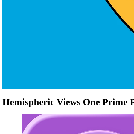
Hemispheric Views One Prime P