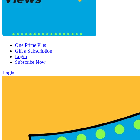
One Prime Plus
Gift a Subscription
Login
Subscribe Now
Login