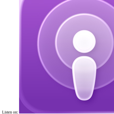
Listen on: