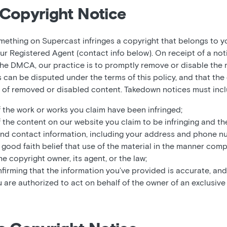
Copyright Notice
omething on Supercast infringes a copyright that belongs to y
ur Registered Agent (contact info below). On receipt of a not
he DMCA, our practice is to promptly remove or disable the m
es can be disputed under the terms of this policy, and that t
t of removed or disabled content. Takedown notices must incl
f the work or works you claim have been infringed;
f the content on our website you claim to be infringing and th
and contact information, including your address and phone n
good faith belief that use of the material in the manner comp
e copyright owner, its agent, or the law;
firming that the information you’ve provided is accurate, and
u are authorized to act on behalf of the owner of an exclusive r