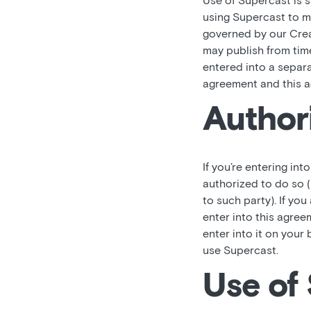
Use of Supercast is 
using Supercast to ma
governed by our Crea
may publish from time
entered into a separ
agreement and this a
Author
If you’re entering int
authorized to do so (
to such party). If you
enter into this agree
enter into it on your 
use Supercast.
Use of