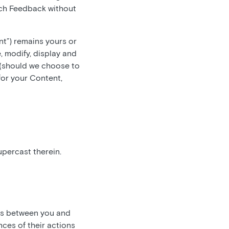
such Feedback without
nt”) remains yours or
, modify, display and
 (should we choose to
for your Content,
upercast therein.
 is between you and
ces of their actions