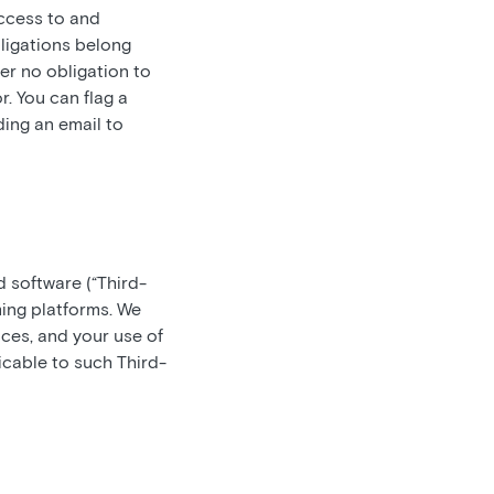
access to and
bligations belong
er no obligation to
. You can flag a
ding an email to
d software (“Third-
ming platforms. We
ces, and your use of
icable to such Third-