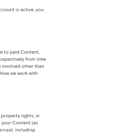
count is active, you
be to paid Content,
ospectively from time
e involved other than
t how we work with
 property rights, in
n your Content (as
rcast, including