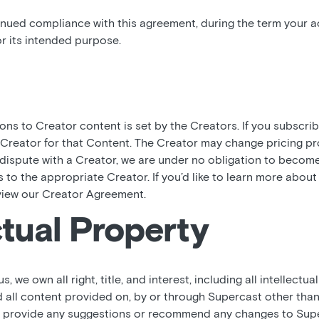
inued compliance with this agreement, during the term your ac
r its intended purpose.
ions to Creator content is set by the Creators. If you subscri
 Creator for that Content. The Creator may change pricing pr
a dispute with a Creator, we are under no obligation to becom
es to the appropriate Creator. If you’d like to learn more abou
view our Creator Agreement.
ctual Property
 we own all right, title, and interest, including all intellectual
 all content provided on, by or through Supercast other tha
ou provide any suggestions or recommend any changes to Supe