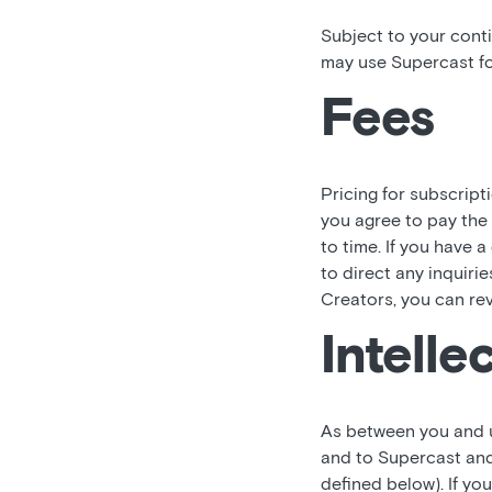
Subject to your cont
may use Supercast fo
Fees
Pricing for subscript
you agree to pay the
to time. If you have 
to direct any inquiri
Creators, you can re
Intelle
As between you and us,
and to Supercast and
defined below). If y