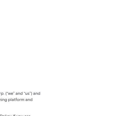
. (“we” and “us”) and
hing platform and