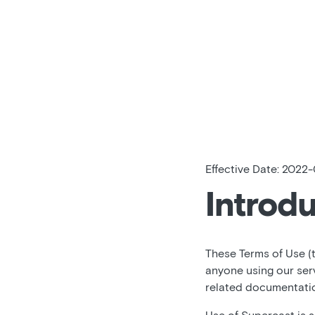
Effective Date: 2022-
Introd
These Terms of Use (
anyone using our ser
related documentation