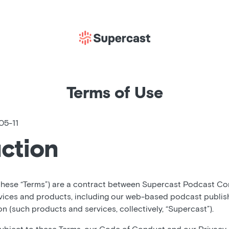
Terms of Use
05-11
uction
these “Terms”) are a contract between Supercast Podcast Corp
vices and products, including our web-based podcast publis
 (such products and services, collectively, “Supercast”).