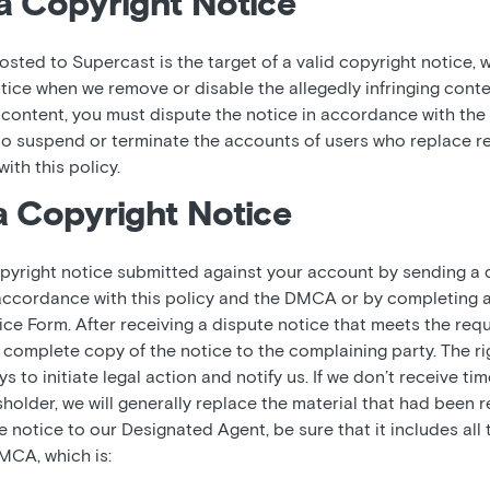
a Copyright Notice
osted to Supercast is the target of a valid copyright notice, w
tice when we remove or disable the allegedly infringing conte
ontent, you must dispute the notice in accordance with the t
 to suspend or terminate the accounts of users who replace 
ith this policy.
a Copyright Notice
pyright notice submitted against your account by sending a d
accordance with this policy and the DMCA or by completing 
 Form. After receiving a dispute notice that meets the requ
complete copy of the notice to the complaining party. The ri
 to initiate legal action and notify us. If we don’t receive tim
sholder, we will generally replace the material that had been
notice to our Designated Agent, be sure that it includes all 
MCA, which is: