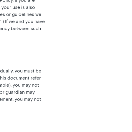
Policy
. If you are
 your use is also
es or guidelines we
”.) If we and you have
stency between such
idually, you must be
this document refer
ample), you may not
t or guardian may
reement, you may not