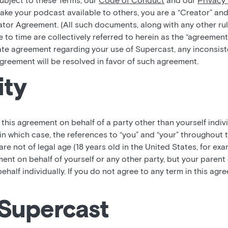
subject to these Terms, our
Code of Conduct
and our
Privacy 
ke your podcast available to others, you are a “Creator” and
tor Agreement. (All such documents, along with any other rul
 to time are collectively referred to herein as the “agreement
ate agreement regarding your use of Supercast, any inconsi
greement will be resolved in favor of such agreement.
ity
o this agreement on behalf of a party other than yourself indiv
in which case, the references to “you” and “your” throughout 
 are not of legal age (18 years old in the United States, for ex
ment on behalf of yourself or any other party, but your paren
behalf individually. If you do not agree to any term in this ag
 Supercast