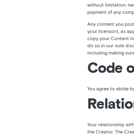
without limitation, n
payment of any comp
Any content you post,
your licensors, as ap
copy your Content in
do so in our sole dis
including making sur
Code o
You agree to abide by
Relatio
Your relationship wit
the Creator. The Crea