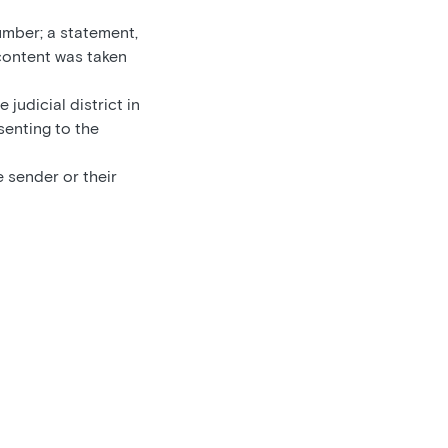
umber; a statement,
 content was taken
 judicial district in
senting to the
 sender or their