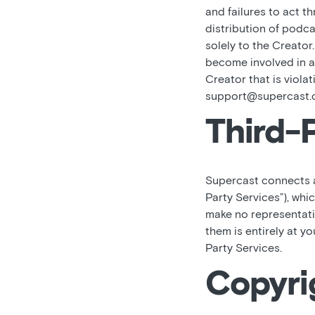
and failures to act t
distribution of podca
solely to the Creator
become involved in an
Creator that is viola
support@supercast.
Third-
Supercast connects an
Party Services”), whi
make no representati
them is entirely at y
Party Services.
Copyri