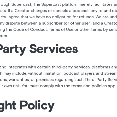
hrough Supercast. The Supercast platform merely facilitates 
sts. If a Creator changes or cancels a podcast, any refund o
. You agree that we have no obligation for refunds. We are und
y dispute between a subscriber (or other user) and a Creator
ting the Code of Conduct, Terms of Use or other terms by sen
com.
Party Services
d integrates with certain third-party services, platforms an
ch may include, without limitation, podcast players and strea
ons, warranties, or promises regarding such Third-Party Servi
our own risk. You must comply with the terms and policies appl
ght Policy