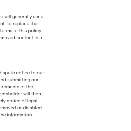
e will generally send
nt. To replace the
erms of this policy.
removed content in a
ispute notice to our
and submitting our
irements of the
ghtsholder will then
ely notice of legal
 removed or disabled.
the information