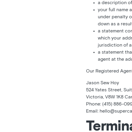
a description o
your full name 
under penalty o
down as a result
a statement cons
which your addre
jurisdiction of 
a statement tha
agent at the ad
Our Registered Agent’
Jason Sew Hoy
524 Yates Street, Suit
Victoria, V8W 1K8 C
Phone: (415) 886-09
Email: hello@superc
Termin