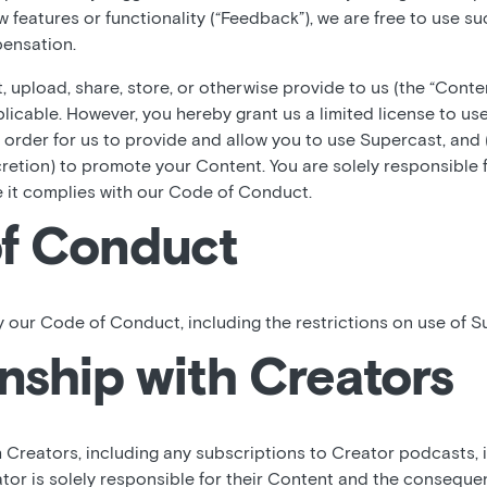
ew features or functionality (“Feedback”), we are free to use 
ensation.
 upload, share, store, or otherwise provide to us (the “Conte
plicable. However, you hereby grant us a limited license to use
 order for us to provide and allow you to use Supercast, and
cretion) to promote your Content. You are solely responsible 
e it complies with our Code of Conduct.
f Conduct
 our Code of Conduct, including the restrictions on use of S
nship with Creators
h Creators, including any subscriptions to Creator podcasts,
tor is solely responsible for their Content and the consequen