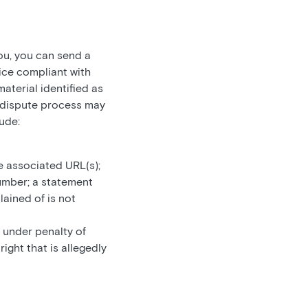
ou, you can send a
ice compliant with
aterial identified as
he dispute process may
ude:
e associated URL(s);
umber; a statement
lained of is not
 under penalty of
ight that is allegedly