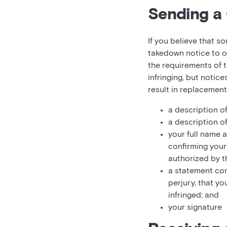
Sending a 
If you believe that s
takedown notice to o
the requirements of t
infringing, but notic
result in replacemen
a description o
a description o
your full name 
confirming your 
authorized by th
a statement con
perjury, that yo
infringed; and
your signature