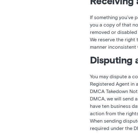
Receiving 
If something you’ve p
you a copy of that no
removed or disabled c
We reserve the right
manner inconsistent w
Disputing 
You may dispute a co
Registered Agent in 
DMCA Takedown Notice
DMCA, we will send a 
have ten business days
action from the right
When sending dispute 
required under the D