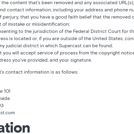
f the content that’s been removed and any associated URL(s);
and contact information, including your address and phone n
f perjury, that you have a good faith belief that the removed
 of mistake or misidentification;
enting to the jurisdiction of the Federal District Court for the
ss is located or, if you are outside of the United States, con
any judicial district in which Supercast can be found;
t you will accept service of process from the copyright notice
dress you’ve provided; and your signature.
s contact information is as follows:
e 101
anada
93
ast.com
ation