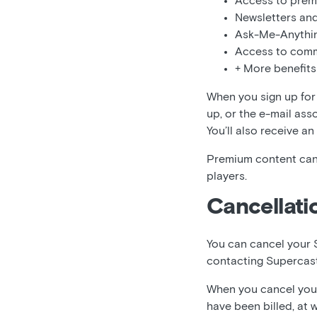
Access to prem
Newsletters and
Ask-Me-Anythi
Access to comm
+ More benefits
When you sign up for 
up, or the e-mail ass
You’ll also receive an
Premium content can
players.
Cancellati
You can cancel your 
contacting Supercas
When you cancel your 
have been billed, at 