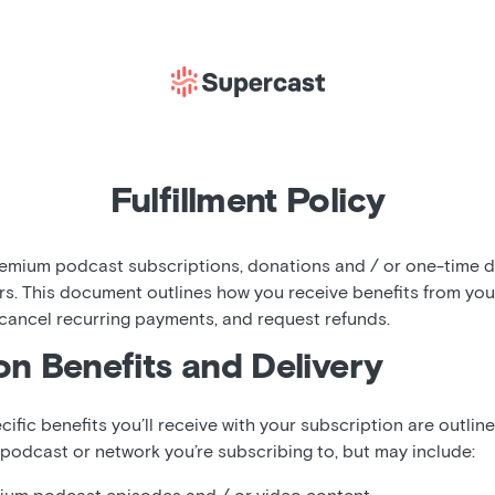
Fulfillment Policy
mium podcast subscriptions, donations and / or one-time di
rs. This document outlines how you receive benefits from yo
 cancel recurring payments, and request refunds.
on Benefits and Delivery
cific benefits you’ll receive with your subscription are outlin
 podcast or network you’re subscribing to, but may include: