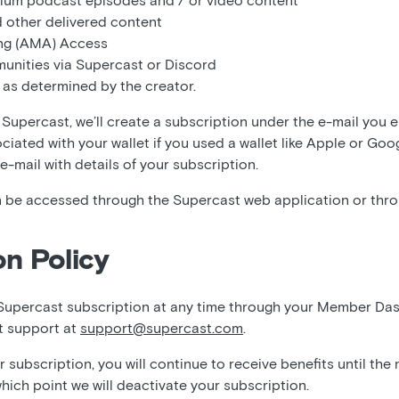
ium podcast episodes and / or video content
 other delivered content
ng (AMA) Access
unities via Supercast or Discord
 as determined by the creator.
Supercast, we’ll create a subscription under the e-mail you 
ociated with your wallet if you used a wallet like Apple or Goo
 e-mail with details of your subscription.
 be accessed through the Supercast web application or thr
on Policy
Supercast subscription at any time through your Member Da
t support at
support@supercast.com
.
subscription, you will continue to receive benefits until the
which point we will deactivate your subscription.