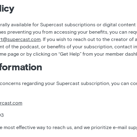
icy
ally available for Supercast subscriptions or digital content
ues preventing you from accessing your benefits, you can req
rt@supercast.com
. If you wish to reach out to the creator of
nt of the podcast, or benefits of your subscription, contact i
ome page or by clicking on “Get Help” from your member das
formation
 concerns regarding your Supercast subscription, you can c
rcast.com
93
he most effective way to reach us, and we prioritize e-mail sup