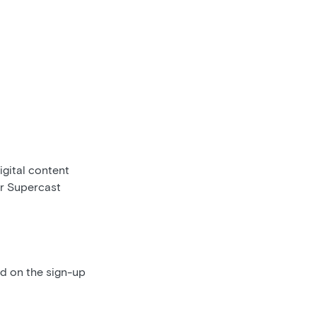
gital content
ur Supercast
ed on the sign-up