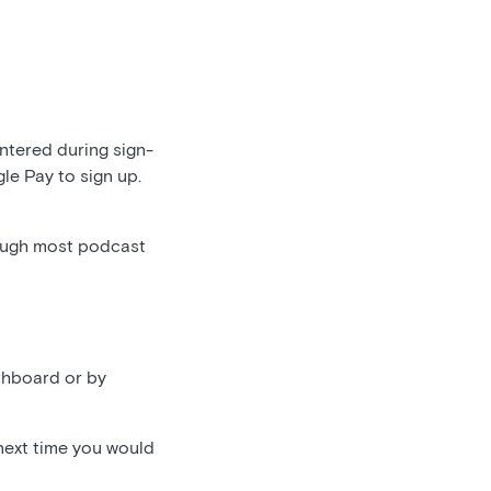
entered during sign-
gle Pay to sign up.
ough most podcast
shboard or by
 next time you would