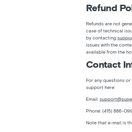
Refund Pol
Refunds are not gener
case of technical iss
by contacting
suppo
issues with the conte
available from the h
Contact In
For any questions or
support here:
Email:
support@supe
Phone: (415) 886-09
Note that e-mail is t