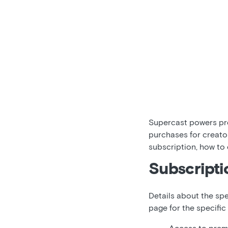
Supercast powers pre
purchases for creato
subscription, how to
Subscripti
Details about the spe
page for the specific