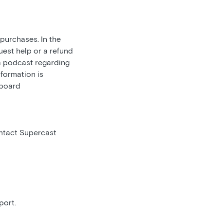
 purchases. In the
uest help or a refund
 a podcast regarding
nformation is
hboard
ontact Supercast
port.